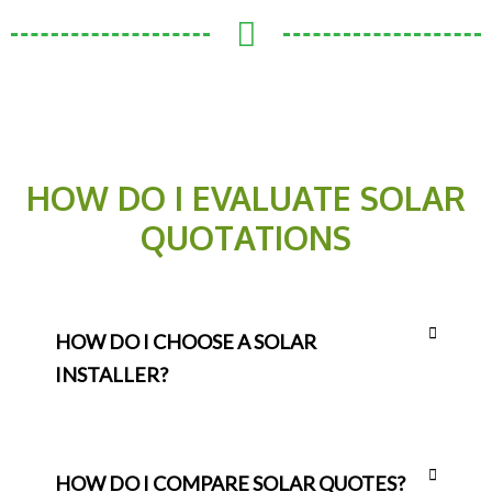
HOW DO I EVALUATE SOLAR
QUOTATIONS
HOW DO I CHOOSE A SOLAR
INSTALLER?
HOW DO I COMPARE SOLAR QUOTES?