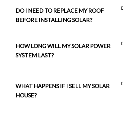
DO I NEED TO REPLACE MY ROOF
BEFORE INSTALLING SOLAR?
HOW LONG WILL MY SOLAR POWER
SYSTEM LAST?
WHAT HAPPENS IF I SELL MY SOLAR
HOUSE?