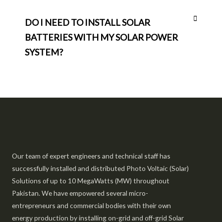
DO I NEED TO INSTALL SOLAR
BATTERIES WITH MY SOLAR POWER
SYSTEM?
Our team of expert engineers and technical staff has
successfully installed and distributed Photo Voltaic (Solar)
Solutions of up to 10 MegaWatts (MW) throughout
Pakistan. We have empowered several micro-
entrepreneurs and commercial bodies with their own
energy production by installing on-grid and off-grid Solar