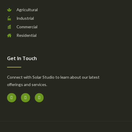
Agricultural
Industrial
Commercial
Residential
Get In Touch
Connect with Solar Studio to learn about our latest
offerings and services.
F
I
Y
a
n
o
c
s
u
e
t
t
b
a
u
o
g
b
o
r
e
k
a
-
m
f