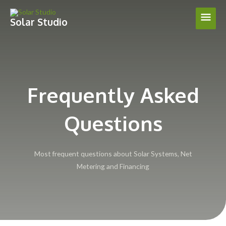
Skip
Main
to
Solar Studio
content
Men
Frequently Asked
Questions
Most frequent questions about Solar Systems, Net
Metering and Financing