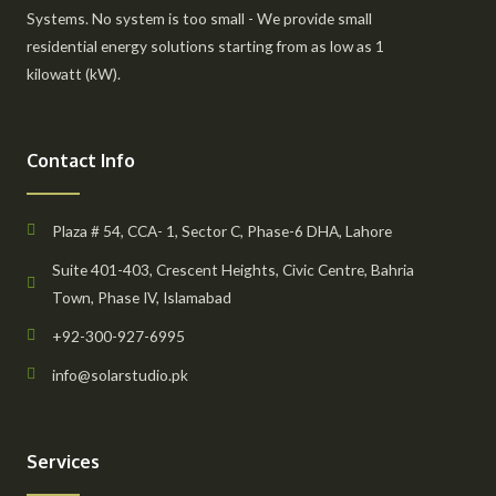
Systems. No system is too small - We provide small
residential energy solutions starting from as low as 1
kilowatt (kW).
Contact Info
Plaza # 54, CCA- 1, Sector C, Phase-6 DHA, Lahore
Suite 401-403, Crescent Heights, Civic Centre, Bahria
Town, Phase IV, Islamabad
+92-300-927-6995
info@solarstudio.pk
Services