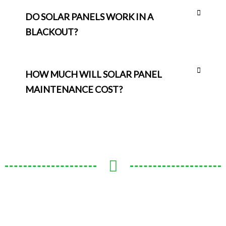
DO SOLAR PANELS WORK IN A
BLACKOUT?
HOW MUCH WILL SOLAR PANEL
MAINTENANCE COST?