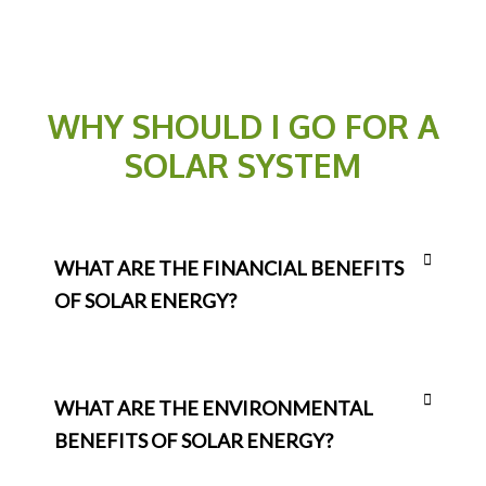
WHY SHOULD I GO FOR A
SOLAR SYSTEM
WHAT ARE THE FINANCIAL BENEFITS
OF SOLAR ENERGY?
WHAT ARE THE ENVIRONMENTAL
BENEFITS OF SOLAR ENERGY?