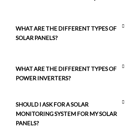
WHAT ARE THE DIFFERENT TYPES OF
SOLAR PANELS?
WHAT ARE THE DIFFERENT TYPES OF
POWER INVERTERS?
SHOULD I ASK FOR A SOLAR
MONITORING SYSTEM FOR MY SOLAR
PANELS?