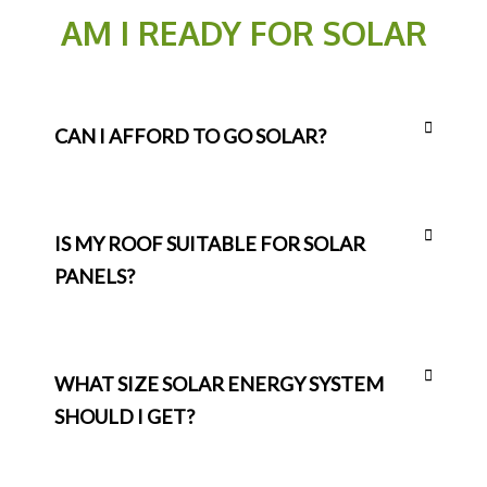
AM I READY FOR SOLAR
CAN I AFFORD TO GO SOLAR?
IS MY ROOF SUITABLE FOR SOLAR
PANELS?
WHAT SIZE SOLAR ENERGY SYSTEM
SHOULD I GET?