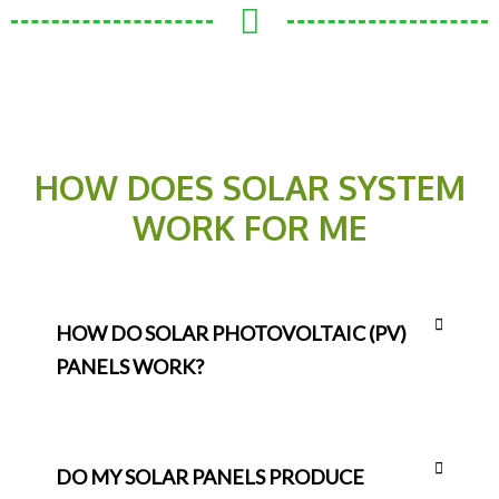
HOW DOES SOLAR SYSTEM
WORK FOR ME
HOW DO SOLAR PHOTOVOLTAIC (PV)
PANELS WORK?
DO MY SOLAR PANELS PRODUCE