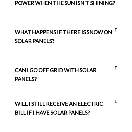
POWER WHEN THE SUN ISN’T SHINING?
WHAT HAPPENS IF THERE IS SNOW ON
SOLAR PANELS?
CAN I GO OFF GRID WITH SOLAR
PANELS?
WILL I STILL RECEIVE AN ELECTRIC
BILL IF I HAVE SOLAR PANELS?