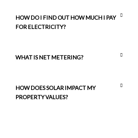
HOW DO I FIND OUT HOW MUCH I PAY
FOR ELECTRICITY?
WHAT IS NET METERING?
HOW DOES SOLAR IMPACT MY
PROPERTY VALUES?