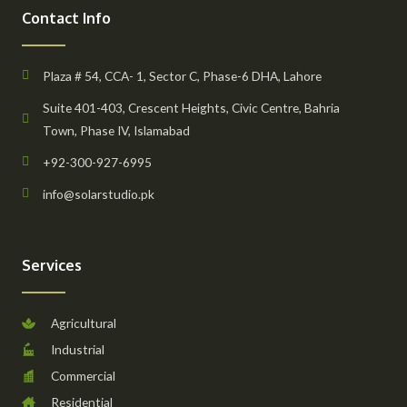
Contact Info
Plaza # 54, CCA- 1, Sector C, Phase-6 DHA, Lahore
Suite 401-403, Crescent Heights, Civic Centre, Bahria
Town, Phase IV, Islamabad
+92-300-927-6995
info@solarstudio.pk
Services
Agricultural
Industrial
Commercial
Residential