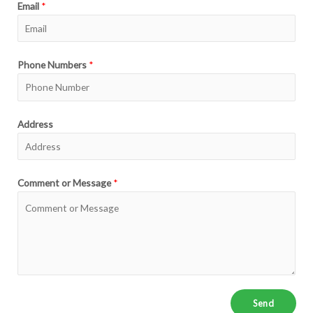
Email
*
Phone Numbers
*
Address
Comment or Message
*
Send