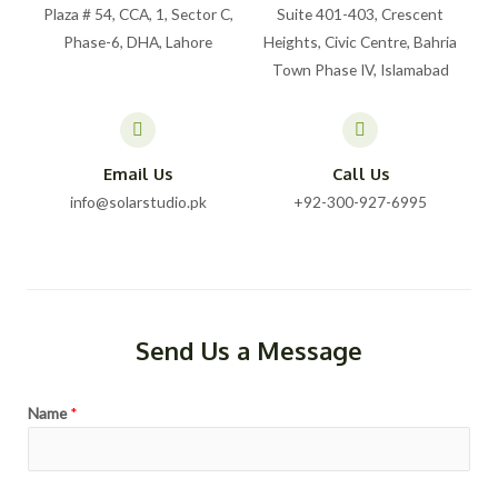
Plaza # 54, CCA, 1, Sector C,
Suite 401-403, Crescent
Phase-6, DHA, Lahore
Heights, Civic Centre, Bahria
Town Phase IV, Islamabad
Email Us
Call Us
info@solarstudio.pk
+92-300-927-6995
Send Us a Message
Name
*