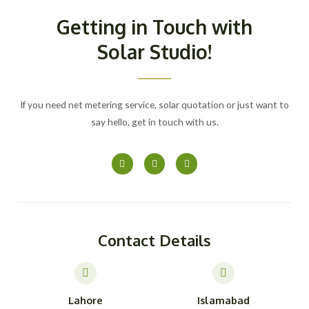
Getting in Touch with
Solar Studio!
If you need net metering service, solar quotation or just want to
say hello, get in touch with us.
F
I
Y
a
n
o
c
s
u
e
t
t
b
a
u
o
g
b
o
r
e
k
a
-
m
Contact Details
f
Lahore
Islamabad