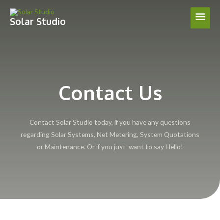
Skip
Main
to
Solar Studio
content
Men
Contact Us
Contact Solar Studio today, if you have any questions
regarding Solar Systems, Net Metering, System Quotations
or Maintenance. Or if you just want to say Hello!