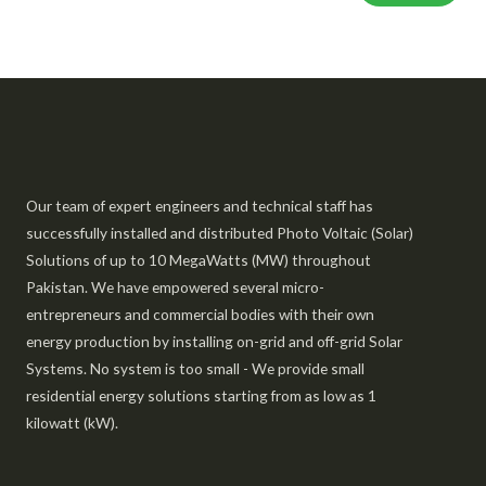
Our team of expert engineers and technical staff has
successfully installed and distributed Photo Voltaic (Solar)
Solutions of up to 10 MegaWatts (MW) throughout
Pakistan. We have empowered several micro-
entrepreneurs and commercial bodies with their own
energy production by installing on-grid and off-grid Solar
Systems. No system is too small - We provide small
residential energy solutions starting from as low as 1
kilowatt (kW).