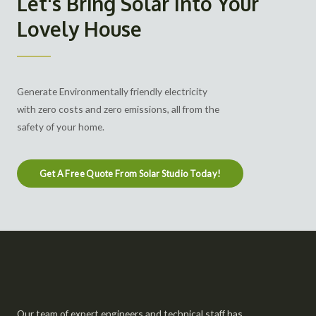
Let's Bring Solar Into Your
Lovely House
Generate Environmentally friendly electricity
with zero costs and zero emissions, all from the
safety of your home.
Get A Free Quote From Solar Studio Today!
Our team of expert engineers and technical staff has