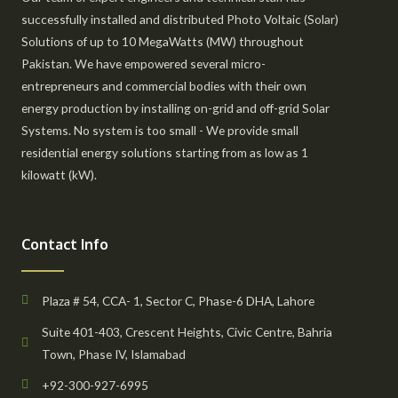
successfully installed and distributed Photo Voltaic (Solar)
Solutions of up to 10 MegaWatts (MW) throughout
Pakistan. We have empowered several micro-
entrepreneurs and commercial bodies with their own
energy production by installing on-grid and off-grid Solar
Systems. No system is too small - We provide small
residential energy solutions starting from as low as 1
kilowatt (kW).
Contact Info
Plaza # 54, CCA- 1, Sector C, Phase-6 DHA, Lahore
Suite 401-403, Crescent Heights, Civic Centre, Bahria
Town, Phase IV, Islamabad
+92-300-927-6995