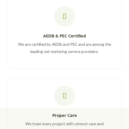
AEDB & PEC Certified
We are certified by AEDB and PEC and are among the
leading net-metering service providers.
Proper Care
We treat every project with utmost care and