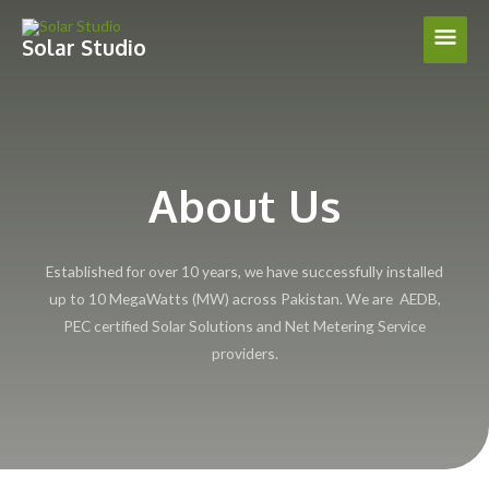
Skip
Main
to
Solar Studio
content
Men
About Us
Established for over 10 years, we have successfully installed
up to 10 MegaWatts (MW) across Pakistan. We are AEDB,
PEC certified Solar Solutions and Net Metering Service
providers.