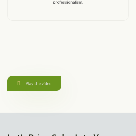
professionalism.
Play the video