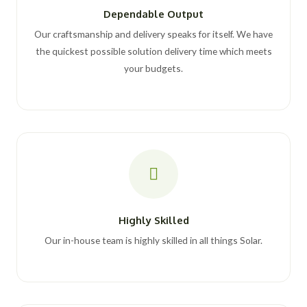
Dependable Output
Our craftsmanship and delivery speaks for itself. We have
the quickest possible solution delivery time which meets
your budgets.
Highly Skilled
Our in-house team is highly skilled in all things Solar.