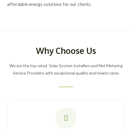
affordable energy solutions for our clients.
Why Choose Us
We are the top rated Solar System Installers and Net Metering
Service Providers with exceptional quality and lowest rates