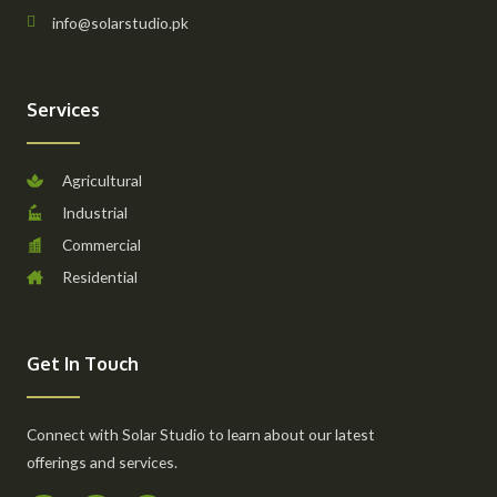
info@solarstudio.pk
Services
Agricultural
Industrial
Commercial
Residential
Get In Touch
Connect with Solar Studio to learn about our latest
offerings and services.