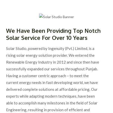
We Have Been Providing Top Notch
Solar Service For Over 10 Years
Solar Studio, powered by Ingenuity (Pvt.) Limited, is a
rising solar energy solution provider. We entered the
Renewable Energy Industry in 2012 and since then have
successfully expanded our services throughout Punjab.
Having a customer centric approach – to meet the
current energy needs in fast developing world, we have
delivered complete solutions at affordable pricing. Our
experts while adapting modern techniques, have been
able to accomplish many milestones in the field of Solar
Engineering, resulting in provision of efficient and